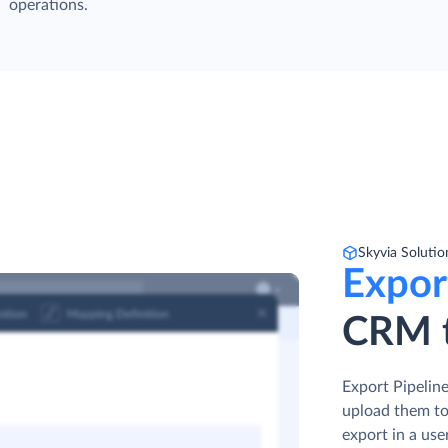
operations.
Skyvia Solutio
Expor
CRM t
Export Pipeline
upload them to
export in a use