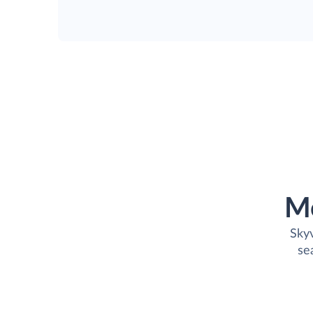
M
Skyv
se