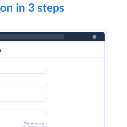
on in 3 steps