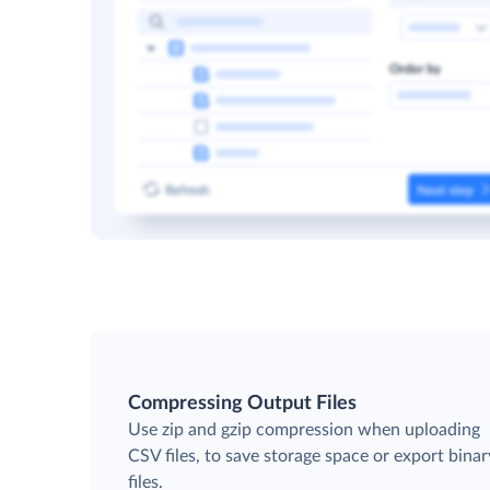
Compressing Output Files
Use zip and gzip compression when uploading
CSV files, to save storage space or export binar
files.