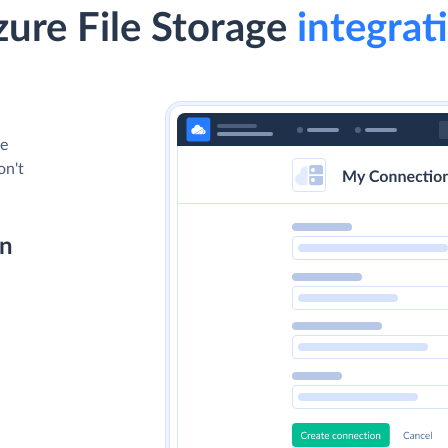
ure File Storage
integrati
le
on't
on