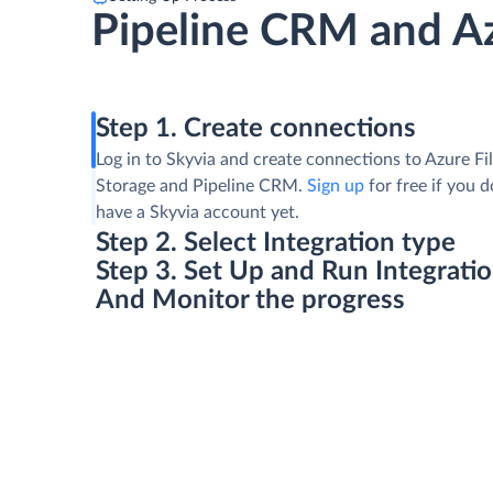
Pipeline CRM and Az
Step 1. Create connections
Log in to Skyvia and create connections to Azure Fi
Storage and Pipeline CRM.
Sign up
for free if you d
have a Skyvia account yet.
Step 2. Select Integration type
Step 3. Set Up and Run Integrati
And Monitor the progress