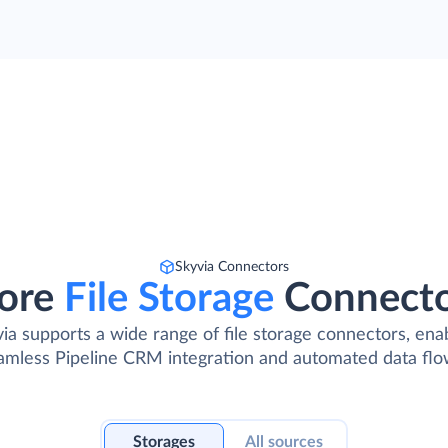
Skyvia Connectors
ore
File Storage
Connect
ia supports a wide range of file storage connectors, ena
amless Pipeline CRM integration and automated data flo
Storages
All sources