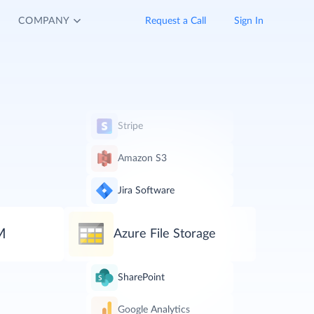
COMPANY
Request a Call
Sign In
Stripe
Amazon S3
Jira Software
M
Azure File Storage
SharePoint
Google Analytics