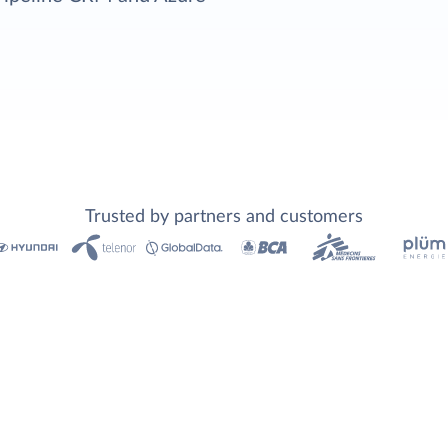
Trusted by partners and customers