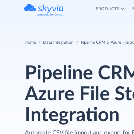
PRODUCTS
powered by Devart
Home
Data Integration
Pipeline CRM & Azure File St
Pipeline CR
Azure File S
Integration
Automate CSV file import and export for