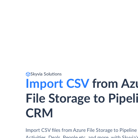
Skyvia Solutions
Import CSV
from Az
File Storage to Pipel
CRM
Import CSV files from Azure File Storage to Pipeli
Activities, Deals, People etc. and more, with Skyvia'