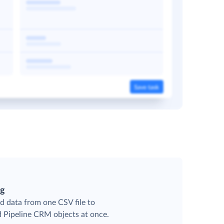
ng
d data from one CSV file to
d Pipeline CRM objects at once.