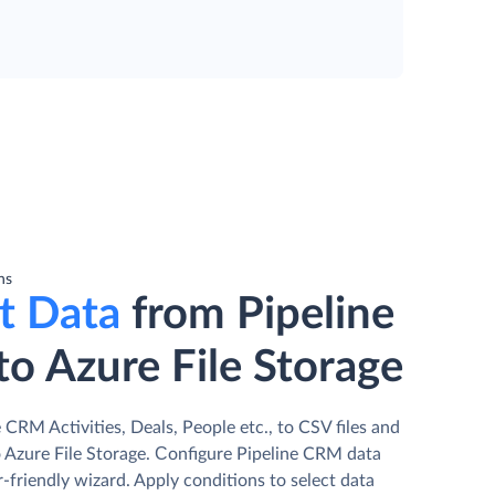
ns
t Data
from Pipeline
o Azure File Storage
 CRM Activities, Deals, People etc., to CSV files and
 Azure File Storage. Сonfigure Pipeline CRM data
r-friendly wizard. Apply conditions to select data