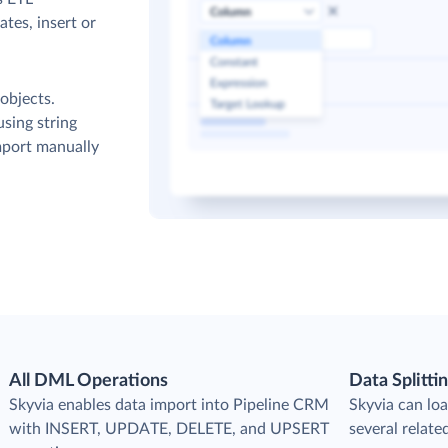
tes, insert or
objects.
sing string
mport manually
All DML Operations
Data Splitti
s
Skyvia enables data import into Pipeline CRM
Skyvia can loa
with INSERT, UPDATE, DELETE, and UPSERT
several relate