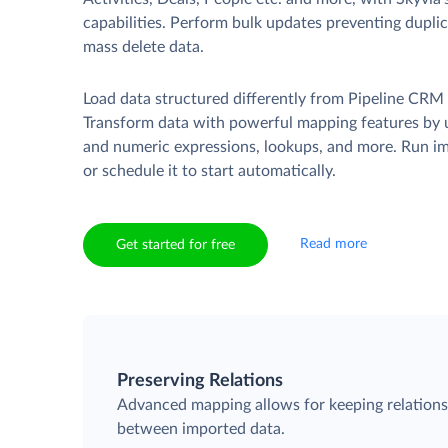
capabilities. Perform bulk updates preventing duplica
mass delete data.
Load data structured differently from Pipeline CRM 
Transform data with powerful mapping features by u
and numeric expressions, lookups, and more. Run i
or schedule it to start automatically.
Read more
Get started for free
Preserving Relations
Advanced mapping allows for keeping relation
between imported data.