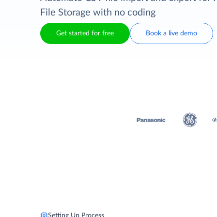
File Storage with no coding
Get started for free
Book a live demo
Setting Up Process