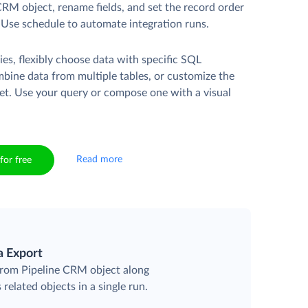
CRM object, rename fields, and set the record order
. Use schedule to automate integration runs.
es, flexibly choose data with specific SQL
mbine data from multiple tables, or customize the
et. Use your query or compose one with a visual
Read more
for free
a Export
 from Pipeline CRM object along
 related objects in a single run.