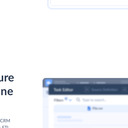
ure
ine
ne CRM
s ETL