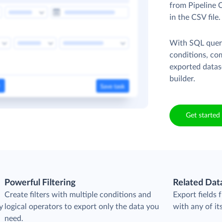
from Pipeline 
in the CSV file
With SQL queri
conditions, co
exported datas
builder.
Get started 
Powerful Filtering
Related Dat
Create filters with multiple conditions and
Export fields
y
logical operators to export only the data you
with any of its
need.