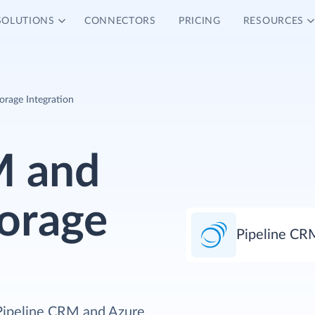
SOLUTIONS
CONNECTORS
PRICING
RESOURCES
orage Integration
M and
torage
Pipeline CR
 Pipeline CRM and Azure