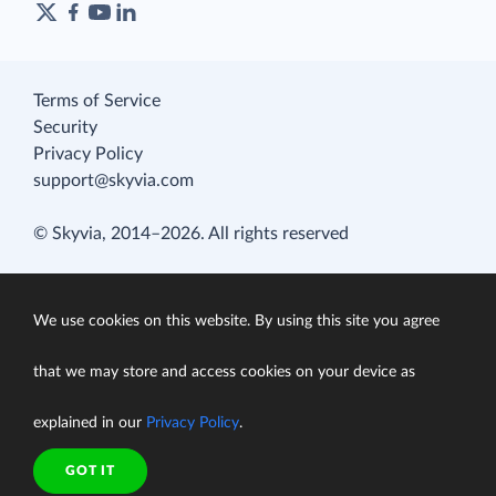
Terms of Service
Security
Privacy Policy
support@skyvia.com
© Skyvia, 2014–2026. All rights reserved
We use cookies on this website. By using this site you agree
that we may store and access cookies on your device as
explained in our
Privacy Policy
.
GOT IT