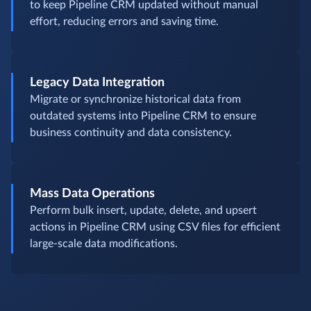
to keep Pipeline CRM updated without manual
effort, reducing errors and saving time.
Legacy Data Integration
Migrate or synchronize historical data from
outdated systems into Pipeline CRM to ensure
business continuity and data consistency.
Mass Data Operations
Perform bulk insert, update, delete, and upsert
actions in Pipeline CRM using CSV files for efficient
large-scale data modifications.