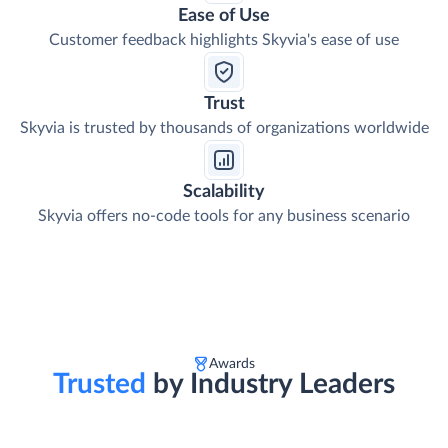
Ease of Use
Customer feedback highlights Skyvia's ease of use
Trust
Skyvia is trusted by thousands of organizations worldwide
Scalability
Skyvia offers no-code tools for any business scenario
Awards
Trusted
by Industry Leaders