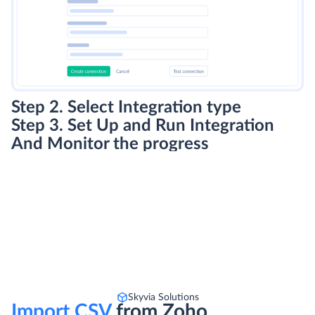
Step 2. Select Integration type
Step 3. Set Up and Run Integration
And Monitor the progress
Skyvia Solutions
Import CSV
from Zoho