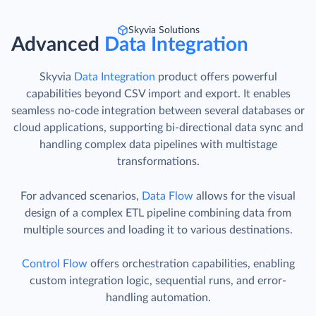
Skyvia Solutions
Advanced
Data Integration
Skyvia
Data Integration
product offers powerful
capabilities beyond CSV import and export. It enables
seamless no-code integration between several databases or
cloud applications, supporting bi-directional data sync and
handling complex data pipelines with multistage
transformations.
For advanced scenarios,
Data Flow
allows for the visual
design of a complex ETL pipeline combining data from
multiple sources and loading it to various destinations.
Control Flow
offers orchestration capabilities, enabling
custom integration logic, sequential runs, and error-
handling automation.