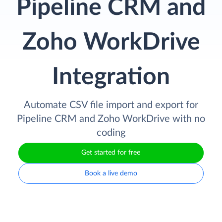
Pipeline CRM and
Zoho WorkDrive
Integration
Automate CSV file import and export for
Pipeline CRM and Zoho WorkDrive with no
coding
Get started for free
Book a live demo