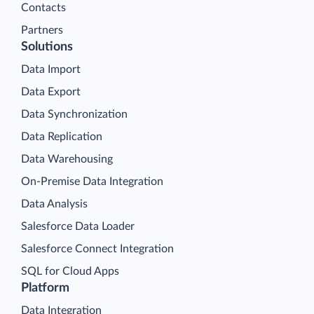
Contacts
Partners
Solutions
Data Import
Data Export
Data Synchronization
Data Replication
Data Warehousing
On-Premise Data Integration
Data Analysis
Salesforce Data Loader
Salesforce Connect Integration
SQL for Cloud Apps
Platform
Data Integration