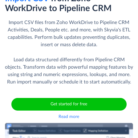
WorkDrive to Pipeline CRM
Import CSV files from Zoho WorkDrive to Pipeline CRM
Activities, Deals, People etc. and more, with Skyvia's ETL
capabilities. Perform bulk updates preventing duplicates,
insert or mass delete data.
Load data structured differently from Pipeline CRM
objects. Transform data with powerful mapping features by
using string and numeric expressions, lookups, and more.
Run import manually or schedule it to start automatically.
Get started for free
Read more