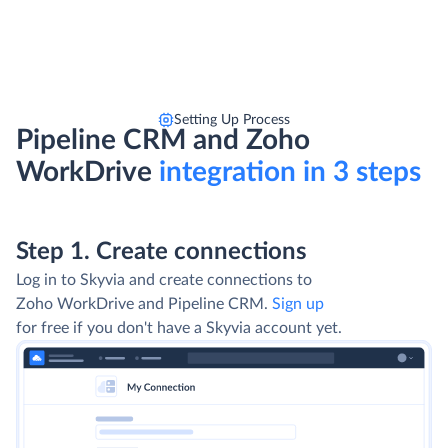
Setting Up Process
Pipeline CRM and Zoho
WorkDrive
integration in 3 steps
Step 1. Create connections
Log in to Skyvia and create connections to
Zoho WorkDrive and Pipeline CRM.
Sign up
for free if you don't have a Skyvia account yet.