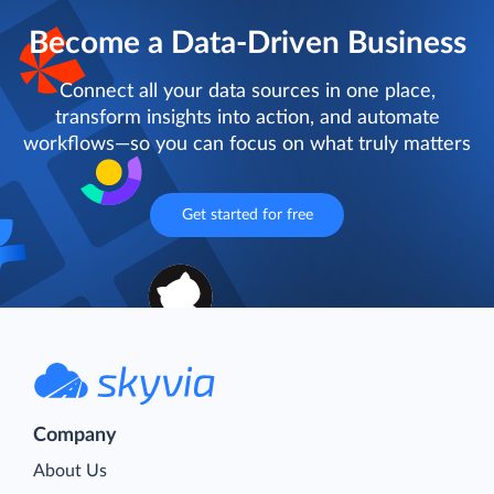
Become a Data-Driven Business
Connect all your data sources in one place,
transform insights into action, and automate
workflows—so you can focus on what truly matters
Get started for free
Company
About Us