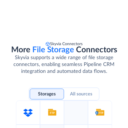
Skyvia Connectors
More
File Storage
Connectors
Skyvia supports a wide range of file storage
connectors, enabling seamless Pipeline CRM
integration and automated data flows.
Storages
All sources