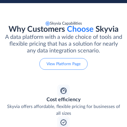
Skyvia Capabilities
Why Customers
Choose
Skyvia
A data platform with a wide choice of tools and
flexible pricing that has a solution for nearly
any data integration scenario.
View Platform Page
Cost efficiency
Skyvia offers affordable, flexible pricing for businesses of
all sizes