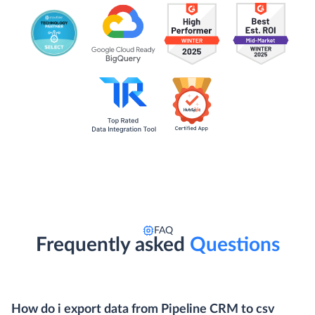
FAQ
Frequently asked
Questions
How do i export data from Pipeline CRM to csv