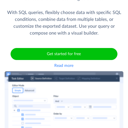
With SQL queries, flexibly choose data with specific SQL
conditions, combine data from multiple tables, or
customize the exported dataset. Use your query or
compose one with a visual builder.
Get started for free
Read more