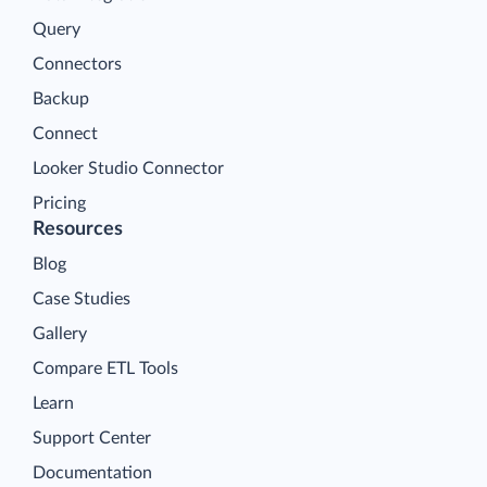
Query
Connectors
Backup
Connect
Looker Studio Connector
Pricing
Resources
Blog
Case Studies
Gallery
Compare ETL Tools
Learn
Support Center
Documentation