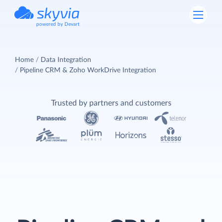
powered by Devart
Home
Data Integration
Pipeline CRM & Zoho WorkDrive Integration
Trusted by partners and customers