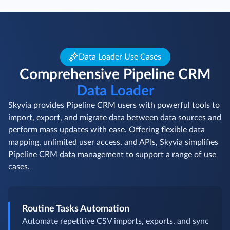
Data Loader Use Cases
Comprehensive Pipeline CRM
Data Loader
Skyvia provides Pipeline CRM users with powerful tools to
import, export, and migrate data between data sources and
perform mass updates with ease. Offering flexible data
mapping, unlimited user access, and APIs, Skyvia simplifies
Pipeline CRM data management to support a range of use
cases.
Routine Tasks Automation
Automate repetitive CSV imports, exports, and sync