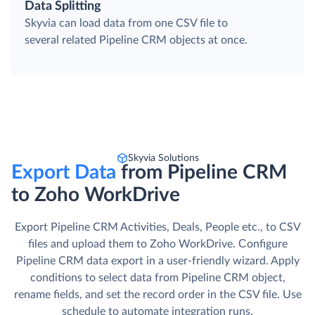
Data Splitting
Skyvia can load data from one CSV file to
several related Pipeline CRM objects at once.
Skyvia Solutions
Export Data
from Pipeline CRM
to Zoho WorkDrive
Export Pipeline CRM Activities, Deals, People etc., to CSV
files and upload them to Zoho WorkDrive. Сonfigure
Pipeline CRM data export in a user-friendly wizard. Apply
conditions to select data from Pipeline CRM object,
rename fields, and set the record order in the CSV file. Use
schedule to automate integration runs.