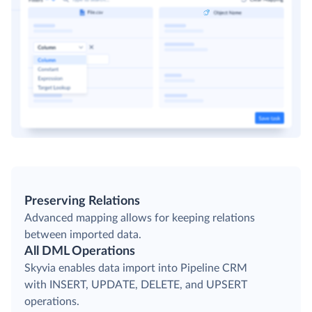
Preserving Relations
Advanced mapping allows for keeping relations
between imported data.
All DML Operations
Skyvia enables data import into Pipeline CRM
with INSERT, UPDATE, DELETE, and UPSERT
operations.