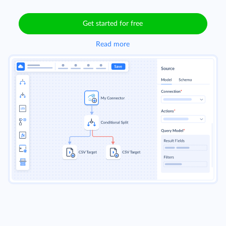
Get started for free
Read more