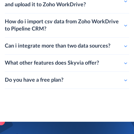
and upload it to Zoho WorkDrive?
How do i import csv data from Zoho WorkDrive
to Pipeline CRM?
Can i integrate more than two data sources?
What other features does Skyvia offer?
Do you have a free plan?