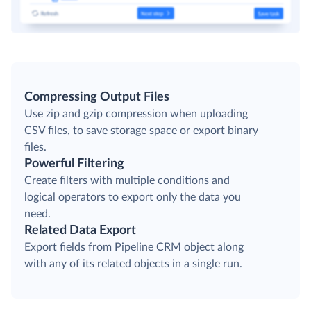
Compressing Output Files
Use zip and gzip compression when uploading
CSV files, to save storage space or export binary
files.
Powerful Filtering
Create filters with multiple conditions and
logical operators to export only the data you
need.
Related Data Export
Export fields from Pipeline CRM object along
with any of its related objects in a single run.