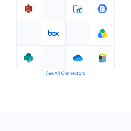
See All Connectors