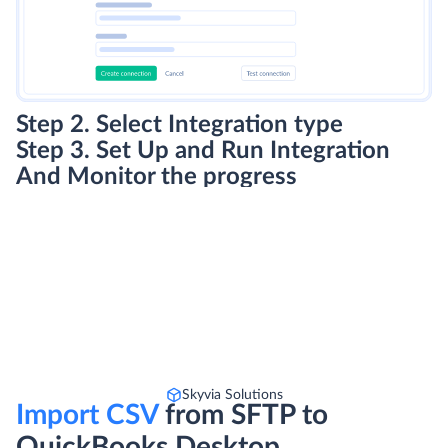
Step 2. Select Integration type
Step 3. Set Up and Run Integration
And Monitor the progress
Skyvia Solutions
Import CSV
from SFTP to
QuickBooks Desktop