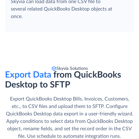
Skyvia can load data from one CSV file to
several related QuickBooks Desktop objects at
once.
Skyvia Solutions
Export Data
from QuickBooks
Desktop to SFTP
Export QuickBooks Desktop Bills, Invoices, Customers,
etc., to CSV files and upload them to SFTP. Сonfigure
QuickBooks Desktop data export in a user-friendly wizard.
Apply conditions to select data from QuickBooks Desktop
object, rename fields, and set the record order in the CSV
file. Use schedule to automate integration runs.