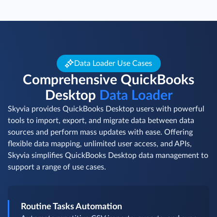
Data Loader Use Cases
Comprehensive QuickBooks
Desktop
Data Loader
Skyvia provides QuickBooks Desktop users with powerful
tools to import, export, and migrate data between data
sources and perform mass updates with ease. Offering
flexible data mapping, unlimited user access, and APIs,
Skyvia simplifies QuickBooks Desktop data management to
support a range of use cases.
Routine Tasks Automation