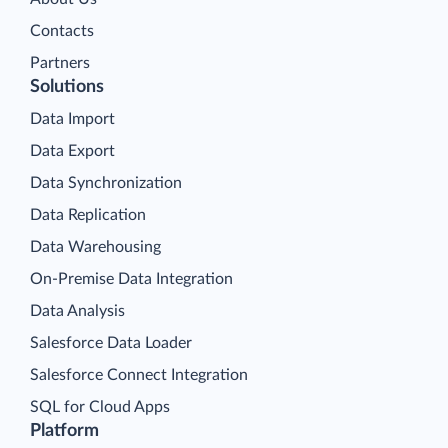
Contacts
Partners
Solutions
Data Import
Data Export
Data Synchronization
Data Replication
Data Warehousing
On-Premise Data Integration
Data Analysis
Salesforce Data Loader
Salesforce Connect Integration
SQL for Cloud Apps
Platform