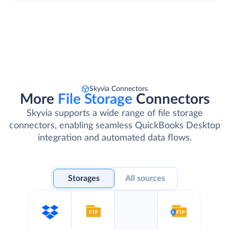
Skyvia Connectors
More
File Storage
Connectors
Skyvia supports a wide range of file storage
connectors, enabling seamless QuickBooks Desktop
integration and automated data flows.
Storages
All sources