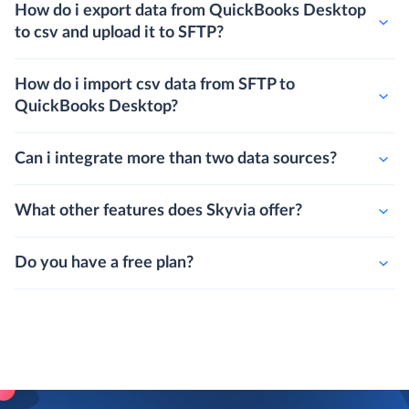
How do i export data from QuickBooks Desktop
to csv and upload it to SFTP?
How do i import csv data from SFTP to
QuickBooks Desktop?
Can i integrate more than two data sources?
What other features does Skyvia offer?
Do you have a free plan?