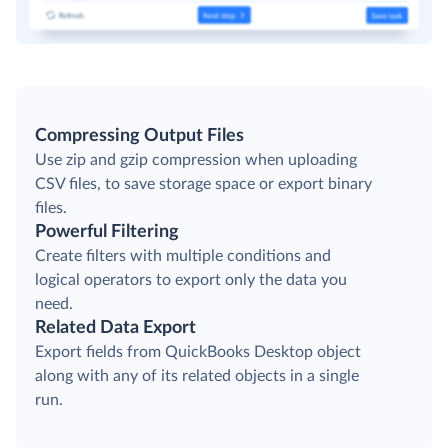
Compressing Output Files
Use zip and gzip compression when uploading
CSV files, to save storage space or export binary
files.
Powerful Filtering
Create filters with multiple conditions and
logical operators to export only the data you
need.
Related Data Export
Export fields from QuickBooks Desktop object
along with any of its related objects in a single
run.