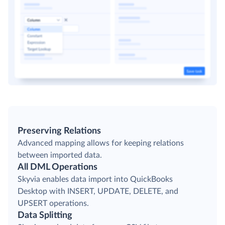
Preserving Relations
Advanced mapping allows for keeping relations
between imported data.
All DML Operations
Skyvia enables data import into QuickBooks
Desktop with INSERT, UPDATE, DELETE, and
UPSERT operations.
Data Splitting