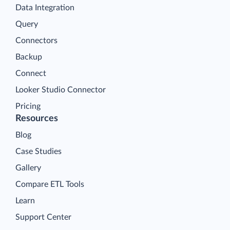
Data Integration
Query
Connectors
Backup
Connect
Looker Studio Connector
Pricing
Resources
Blog
Case Studies
Gallery
Compare ETL Tools
Learn
Support Center