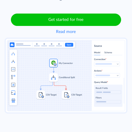
Get started for free
Read more