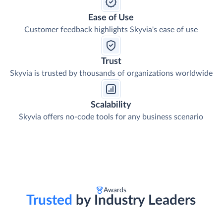
Ease of Use
Customer feedback highlights Skyvia's ease of use
Trust
Skyvia is trusted by thousands of organizations worldwide
Scalability
Skyvia offers no-code tools for any business scenario
Awards
Trusted
by Industry Leaders