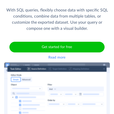
With SQL queries, flexibly choose data with specific SQL
conditions, combine data from multiple tables, or
customize the exported dataset. Use your query or
compose one with a visual builder.
Get started for free
Read more