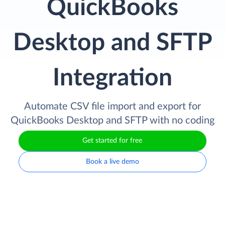
QuickBooks
Desktop and SFTP
Integration
Automate CSV file import and export for
QuickBooks Desktop and SFTP with no coding
Get started for free
Book a live demo