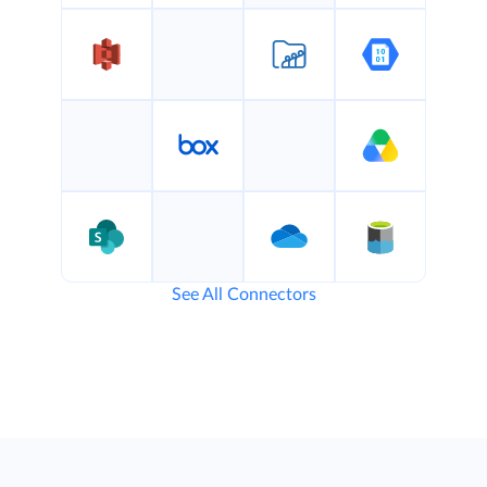
See All Connectors