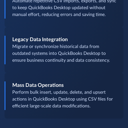
Automate repetitive CSV imports, exports, and sync
to keep QuickBooks Desktop updated without
manual effort, reducing errors and saving time.
Legacy Data Integration
Migrate or synchronize historical data from
outdated systems into QuickBooks Desktop to
ensure business continuity and data consistency.
Mass Data Operations
Perform bulk insert, update, delete, and upsert
actions in QuickBooks Desktop using CSV files for
efficient large-scale data modifications.