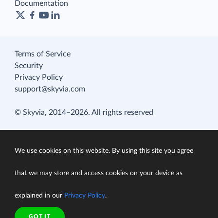
Documentation
Terms of Service
Security
Privacy Policy
support@skyvia.com
© Skyvia, 2014–2026. All rights reserved
We use cookies on this website. By using this site you agree
that we may store and access cookies on your device as
explained in our
Privacy Policy
.
GOT IT