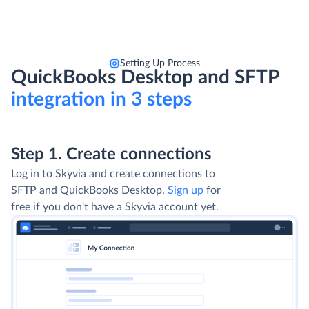
Setting Up Process
QuickBooks Desktop and SFTP
integration in 3 steps
Step 1. Create connections
Log in to Skyvia and create connections to
SFTP and QuickBooks Desktop.
Sign up
for
free if you don't have a Skyvia account yet.