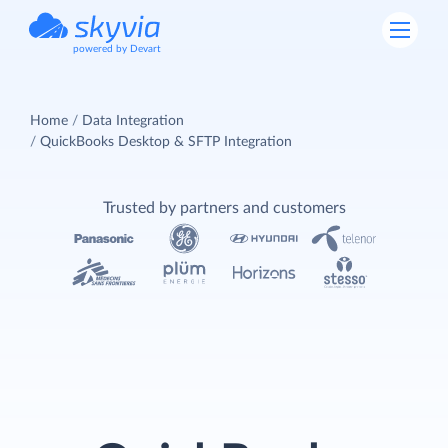
powered by Devart
Home
Data Integration
QuickBooks Desktop & SFTP Integration
Trusted by partners and customers