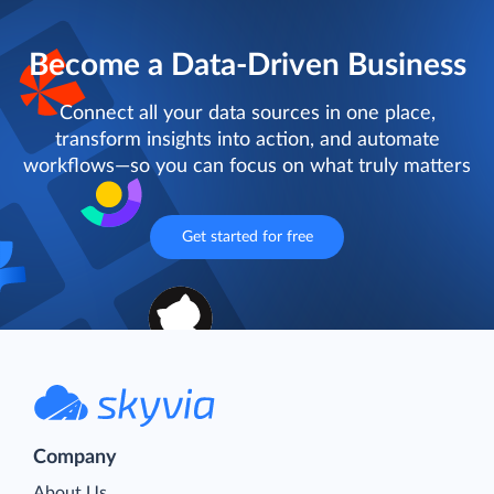
Become a Data-Driven Business
Connect all your data sources in one place,
transform insights into action, and automate
workflows—so you can focus on what truly matters
Get started for free
Company
About Us