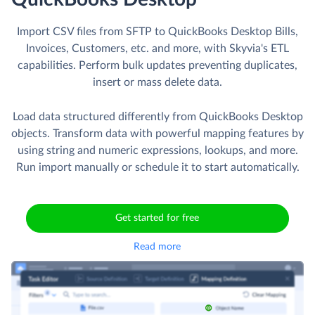
Import CSV files from SFTP to QuickBooks Desktop Bills,
Invoices, Customers, etc. and more, with Skyvia's ETL
capabilities. Perform bulk updates preventing duplicates,
insert or mass delete data.
Load data structured differently from QuickBooks Desktop
objects. Transform data with powerful mapping features by
using string and numeric expressions, lookups, and more.
Run import manually or schedule it to start automatically.
Get started for free
Read more