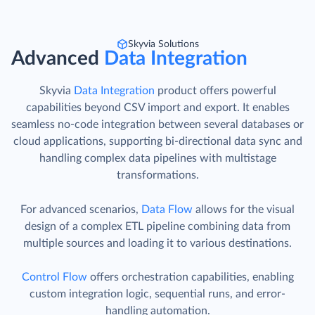
Skyvia Solutions
Advanced
Data Integration
Skyvia
Data Integration
product offers powerful
capabilities beyond CSV import and export. It enables
seamless no-code integration between several databases or
cloud applications, supporting bi-directional data sync and
handling complex data pipelines with multistage
transformations.
For advanced scenarios,
Data Flow
allows for the visual
design of a complex ETL pipeline combining data from
multiple sources and loading it to various destinations.
Control Flow
offers orchestration capabilities, enabling
custom integration logic, sequential runs, and error-
handling automation.