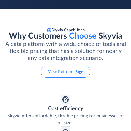
Skyvia Capabilities
Why Customers
Choose
Skyvia
A data platform with a wide choice of tools and
flexible pricing that has a solution for nearly
any data integration scenario.
View Platform Page
Cost efficiency
Skyvia offers affordable, flexible pricing for businesses of
all sizes