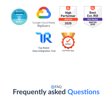
FAQ
Frequently asked
Questions