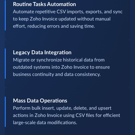
Routine Tasks Automation
Automate repetitive CSV imports, exports, and sync
to keep Zoho Invoice updated without manual
effort, reducing errors and saving time.
Legacy Data Integration
Migrate or synchronize historical data from
outdated systems into Zoho Invoice to ensure
business continuity and data consistency.
Mass Data Operations
Perform bulk insert, update, delete, and upsert
actions in Zoho Invoice using CSV files for efficient
large-scale data modifications.