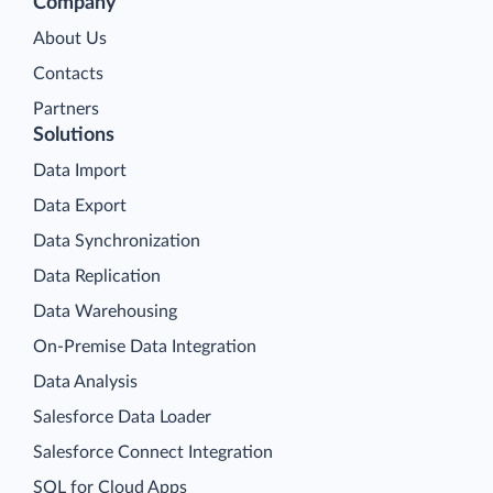
Company
About Us
Contacts
Partners
Solutions
Data Import
Data Export
Data Synchronization
Data Replication
Data Warehousing
On-Premise Data Integration
Data Analysis
Salesforce Data Loader
Salesforce Connect Integration
SQL for Cloud Apps