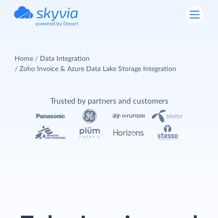
powered by Devart
Home
Data Integration
Zoho Invoice & Azure Data Lake Storage Integration
Trusted by partners and customers