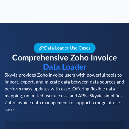
Data Loader Use Cases
Comprehensive Zoho Invoice
Data Loader
Skyvia provides Zoho Invoice users with powerful tools to
import, export, and migrate data between data sources and
perform mass updates with ease. Offering flexible data
mapping, unlimited user access, and APIs, Skyvia simplifies
Zoho Invoice data management to support a range of use
cases.