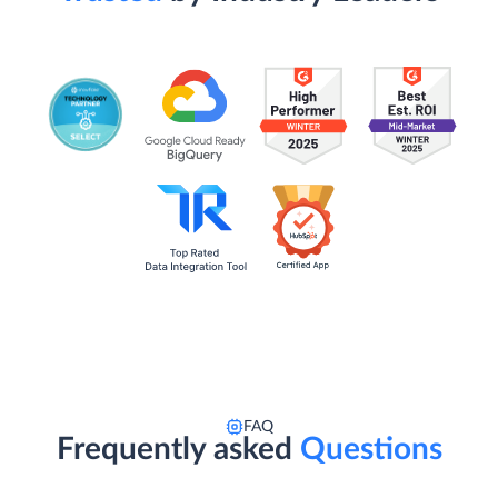
FAQ
Frequently asked
Questions