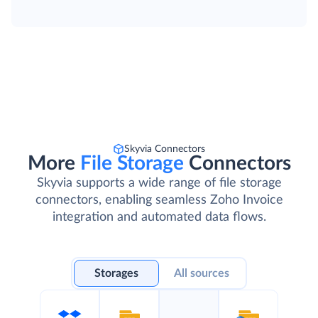
Skyvia Connectors
More
File Storage
Connectors
Skyvia supports a wide range of file storage
connectors, enabling seamless Zoho Invoice
integration and automated data flows.
Storages
All sources