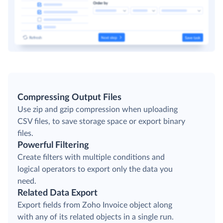
Compressing Output Files
Use zip and gzip compression when uploading
CSV files, to save storage space or export binary
files.
Powerful Filtering
Create filters with multiple conditions and
logical operators to export only the data you
need.
Related Data Export
Export fields from Zoho Invoice object along
with any of its related objects in a single run.