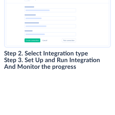
Step 2. Select Integration type
Step 3. Set Up and Run Integration
And Monitor the progress