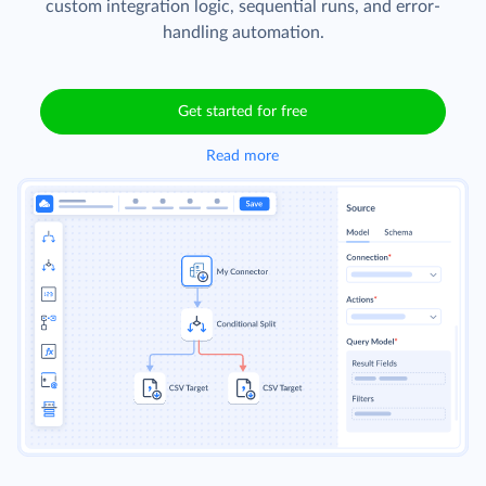
custom integration logic, sequential runs, and error-
handling automation.
Get started for free
Read more