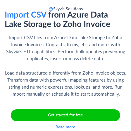
Skyvia Solutions
Import CSV
from Azure Data
Lake Storage to Zoho Invoice
Import CSV files from Azure Data Lake Storage to Zoho
Invoice Invoices, Contacts, Items, etc. and more, with
Skyvia's ETL capabilities. Perform bulk updates preventing
duplicates, insert or mass delete data.
Load data structured differently from Zoho Invoice objects.
Transform data with powerful mapping features by using
string and numeric expressions, lookups, and more. Run
import manually or schedule it to start automatically.
Get started for free
Read more