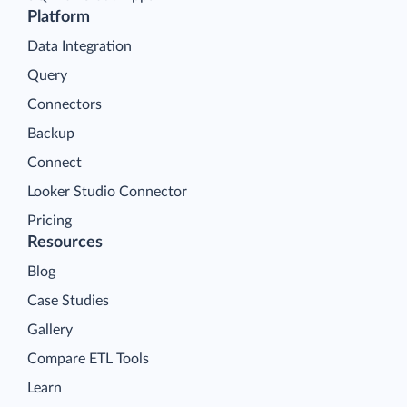
Platform
Data Integration
Query
Connectors
Backup
Connect
Looker Studio Connector
Pricing
Resources
Blog
Case Studies
Gallery
Compare ETL Tools
Learn