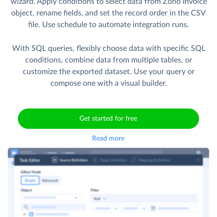
wizard. Apply conditions to select data from Zoho Invoice
object, rename fields, and set the record order in the CSV
file. Use schedule to automate integration runs.
With SQL queries, flexibly choose data with specific SQL
conditions, combine data from multiple tables, or
customize the exported dataset. Use your query or
compose one with a visual builder.
Get started for free
Read more