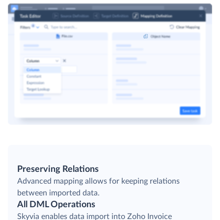
Preserving Relations
Advanced mapping allows for keeping relations
between imported data.
All DML Operations
Skyvia enables data import into Zoho Invoice