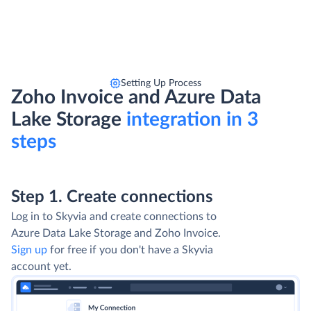
Setting Up Process
Zoho Invoice and Azure Data
Lake Storage
integration in 3
steps
Step 1. Create connections
Log in to Skyvia and create connections to
Azure Data Lake Storage and Zoho Invoice.
Sign up
for free if you don't have a Skyvia
account yet.