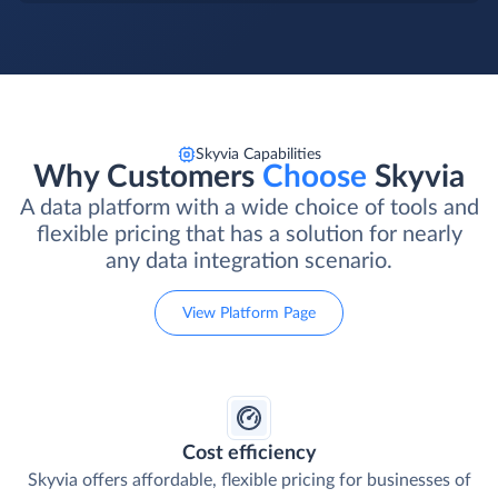
Skyvia Capabilities
Why Customers
Choose
Skyvia
A data platform with a wide choice of tools and
flexible pricing that has a solution for nearly
any data integration scenario.
View Platform Page
Cost efficiency
Skyvia offers affordable, flexible pricing for businesses of