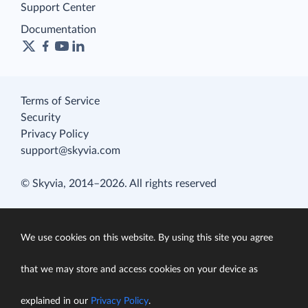
Support Center
Documentation
Terms of Service
Security
Privacy Policy
support@skyvia.com
© Skyvia, 2014–2026. All rights reserved
We use cookies on this website. By using this site you agree
that we may store and access cookies on your device as
explained in our
Privacy Policy
.