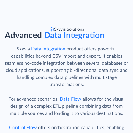
Skyvia Solutions
Advanced
Data Integration
Skyvia
Data Integration
product offers powerful
capabilities beyond CSV import and export. It enables
seamless no-code integration between several databases or
cloud applications, supporting bi-directional data sync and
handling complex data pipelines with multistage
transformations.
For advanced scenarios,
Data Flow
allows for the visual
design of a complex ETL pipeline combining data from
multiple sources and loading it to various destinations.
Control Flow
offers orchestration capabilities, enabling