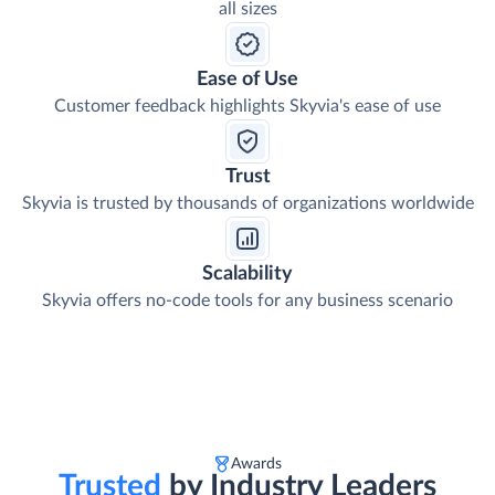
all sizes
Ease of Use
Customer feedback highlights Skyvia's ease of use
Trust
Skyvia is trusted by thousands of organizations worldwide
Scalability
Skyvia offers no-code tools for any business scenario
Awards
Trusted
by Industry Leaders