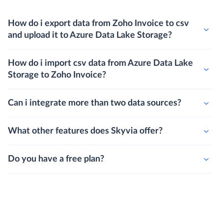
How do i export data from Zoho Invoice to csv
and upload it to Azure Data Lake Storage?
How do i import csv data from Azure Data Lake
Storage to Zoho Invoice?
Can i integrate more than two data sources?
What other features does Skyvia offer?
Do you have a free plan?