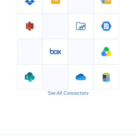
See All Connectors