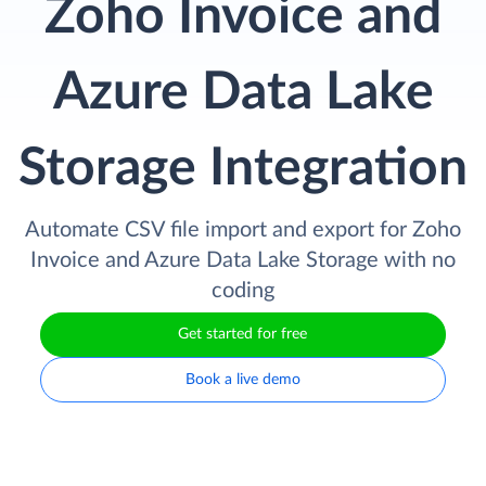
Zoho Invoice and
Azure Data Lake
Storage Integration
Automate CSV file import and export for Zoho
Invoice and Azure Data Lake Storage with no
coding
Get started for free
Book a live demo