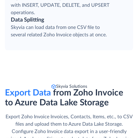
with INSERT, UPDATE, DELETE, and UPSERT
operations.
Data Splitting
Skyvia can load data from one CSV file to
several related Zoho Invoice objects at once.
Skyvia Solutions
Export Data
from Zoho Invoice
to Azure Data Lake Storage
Export Zoho Invoice Invoices, Contacts, Items, etc., to CSV
files and upload them to Azure Data Lake Storage.
Сonfigure Zoho Invoice data export in a user-friendly