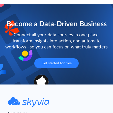
Become a Data-Driven Business
Connect all your data sources in one place,
transform insights into action, and automate
workflows—so you can focus on what truly matters
Get started for free